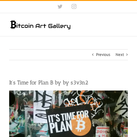
Skip
Twitter
Instagram
to
content
Previous
Next
It’s Time for Plan B by by s3v3n2