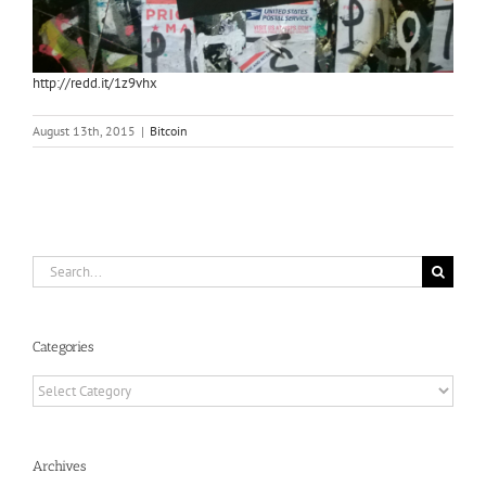
http://redd.it/1z9vhx
August 13th, 2015
|
Bitcoin
Search
for:
Categories
Categories
Archives