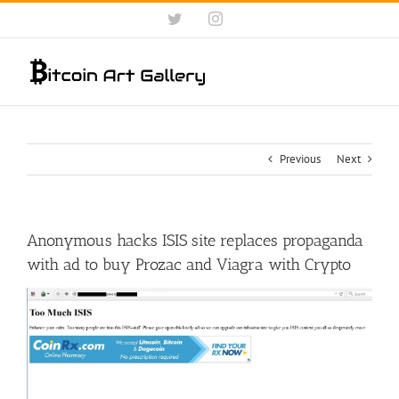
Skip
Twitter
Instagram
to
content
Previous
Next
Anonymous hacks ISIS site replaces propaganda
with ad to buy Prozac and Viagra with Crypto