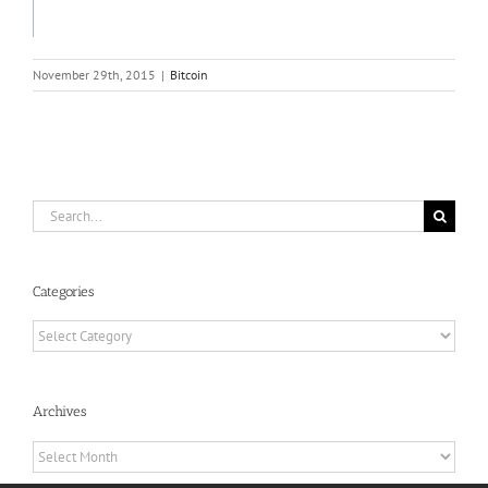
November 29th, 2015
|
Bitcoin
Search
for:
Categories
Categories
Archives
Archives