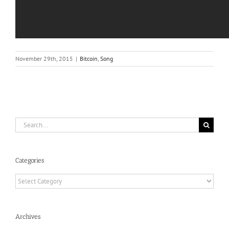
November 29th, 2015
|
Bitcoin
,
Song
Search
for:
Categories
Categories
Archives