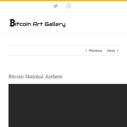
Skip
Twitter
Instagram
to
content
Previous
Next
Bitcoin National Anthem