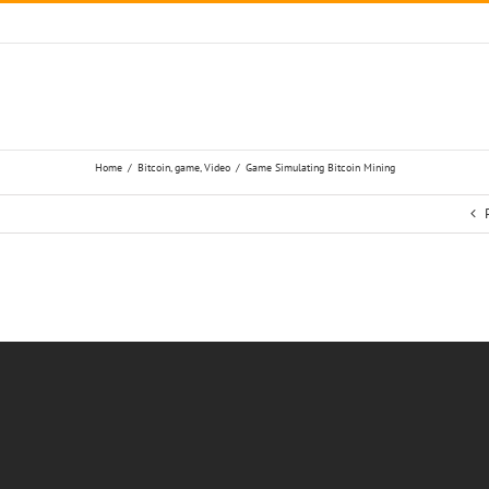
Home
/
Bitcoin
,
game
,
Video
/
Game Simulating Bitcoin Mining