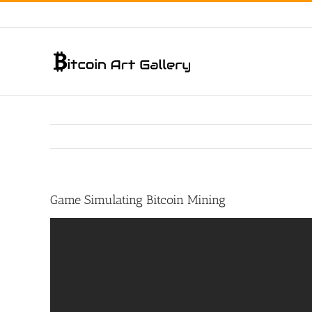
Skip
to
content
Game Simulating Bitcoin Mining