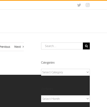
Twitter
Instagram
Search
Previous
Next
for:
Categories
Categories
Archives
Archives