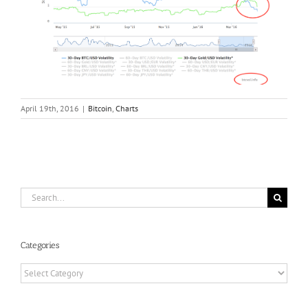
April 19th, 2016
|
Bitcoin
,
Charts
Search
for:
Categories
Categories