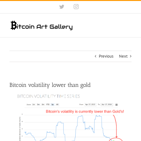
Skip
Twitter
Instagram
to
content
Previous
Next
Bitcoin volatility lower than gold