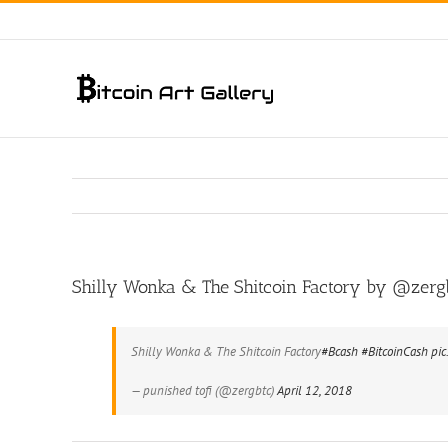
Skip
to
content
Shilly Wonka & The Shitcoin Factory by @zerg
Shilly Wonka & The Shitcoin Factory
#Bcash
#BitcoinCash
pic
— punished tofi (@zergbtc)
April 12, 2018