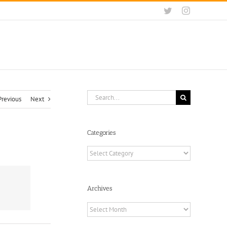
Twitter
Instagram
Search
Previous
Next
for:
Categories
Categories
Archives
Archives