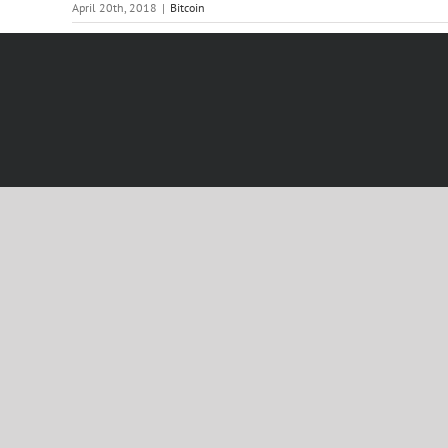
April 20th, 2018
|
Bitcoin