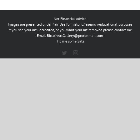
Not Financial Advice
Images are presented under Fair Use for historic/research/educational purposes
If you see your art uncredited, or you want your art removed please contact me
Email
BitcoinArtGallery@protonmail.com
Tip me some Sats
Twitter
Instagram