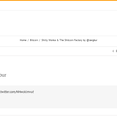
Home
/
Bitcoin
/
Shilly Wonka & The Shitcoin Factory by @zergbur
bur
.twitter.com/NHwcklmvut