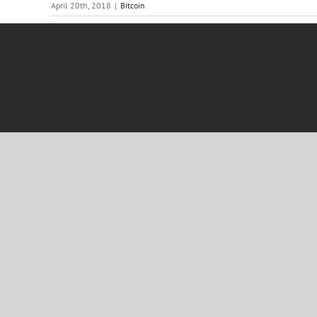
April 20th, 2018
|
Bitcoin