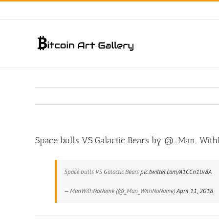
Skip
to
content
Space bulls VS Galactic Bears by @_Man_Wi
Space bulls VS Galactic Bears
pic.twitter.com/A1CCn1Lv8A
— ManWithNoName (@_Man_WithNoName)
April 11, 2018