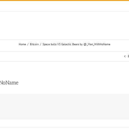
Home
/
Bitcoin
/
Space bulls VS Galactic Bears by @_Man_WithNoName
thNoName