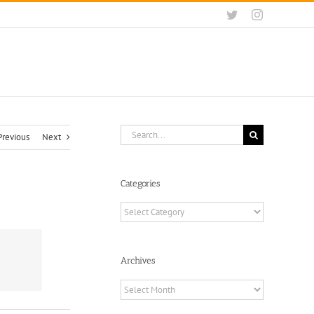
Twitter
Instagram
Search
Previous
Next
for:
Categories
Categories
Archives
Archives