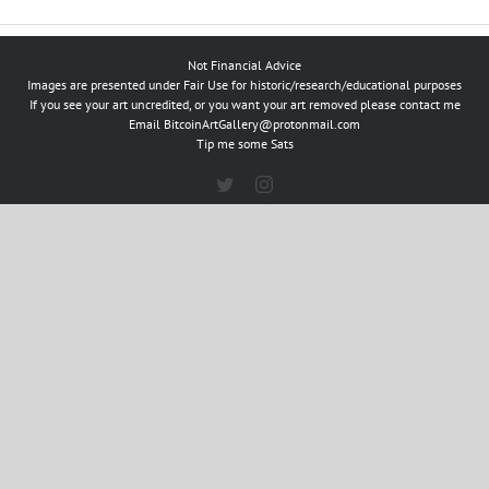
Not Financial Advice
Images are presented under Fair Use for historic/research/educational purposes
If you see your art uncredited, or you want your art removed please contact me
Email
BitcoinArtGallery@protonmail.com
Tip me some Sats
Twitter
Instagram