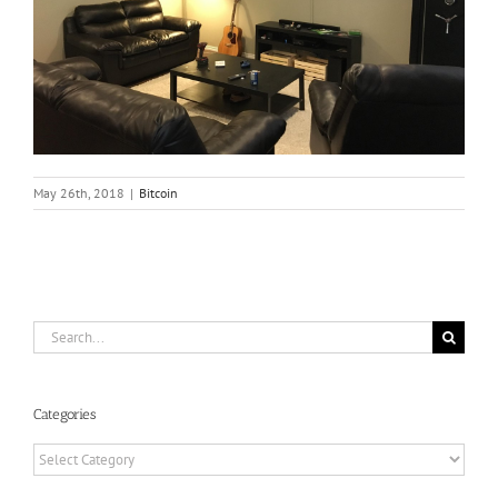
May 26th, 2018
|
Bitcoin
Search
for:
Categories
Categories