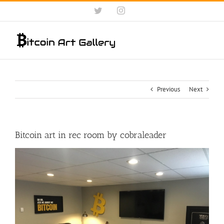
Skip
Twitter
Instagram
to
content
Previous
Next
Bitcoin art in rec room by cobraleader