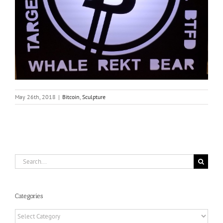
May 26th, 2018
|
Bitcoin
,
Sculpture
Search
for:
Categories
Categories