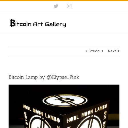
Skip
Twitter
Instagram
to
content
Previous
Next
Bitcoin Lamp by @Elypse_Pink