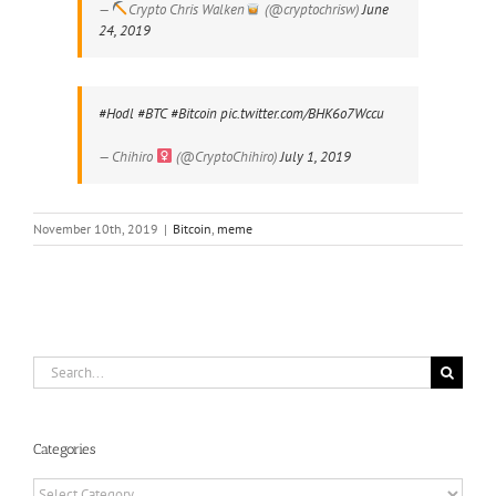
—
Crypto Chris Walken
(@cryptochrisw)
June
24, 2019
#Hodl
#BTC
#Bitcoin
pic.twitter.com/BHK6o7Wccu
— Chihiro
(@CryptoChihiro)
July 1, 2019
November 10th, 2019
|
Bitcoin
,
meme
Search
for:
Categories
Categories