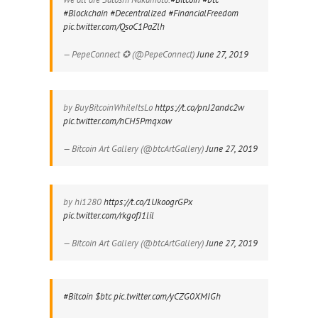
#Blockchain
#Decentralized
#FinancialFreedom
pic.twitter.com/QsoC1PaZlh
— PepeConnect ✪ (@PepeConnect)
June 27, 2019
by BuyBitcoinWhileItsLo
https://t.co/pnJ2andc2w
pic.twitter.com/hCH5Pmqxow
— Bitcoin Art Gallery (@btcArtGallery)
June 27, 2019
by hi1280
https://t.co/1UkoogrGPx
pic.twitter.com/rkgofJ1lil
— Bitcoin Art Gallery (@btcArtGallery)
June 27, 2019
#Bitcoin
$btc
pic.twitter.com/yCZG0XMIGh