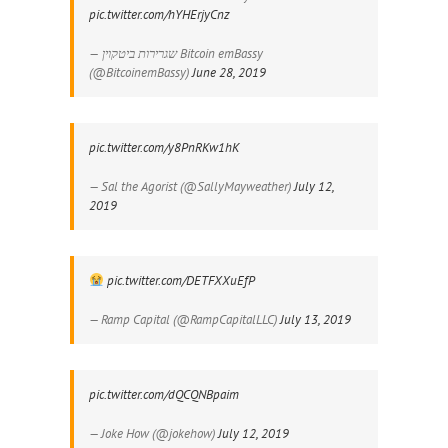
pic.twitter.com/hYHErjyCnz
— שגרירות ביטקוין Bitcoin emBassy
(@BitcoinemBassy)
June 28, 2019
pic.twitter.com/y8PnRKw1hK
— Sal the Agorist (@SallyMayweather)
July 12,
2019
pic.twitter.com/DETFXXuEfP
— Ramp Capital (@RampCapitalLLC)
July 13, 2019
pic.twitter.com/dQCQNBpaim
— Joke How (@jokehow)
July 12, 2019