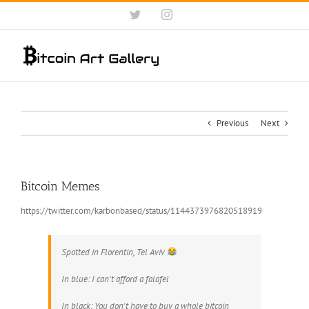
Skip
Twitter
Instagram
to
content
Previous
Next
Bitcoin Memes
https://twitter.com/karbonbased/status/1144373976820518919
Spotted in Florentin, Tel Aviv
In blue: I can't afford a falafel
In black: You don't have to buy a whole bitcoin