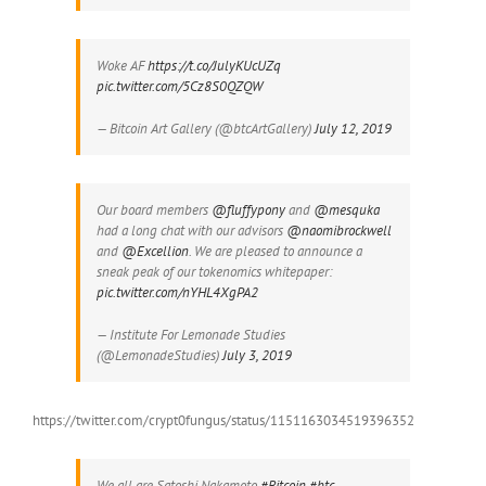
Woke AF
https://t.co/JulyKUcUZq
pic.twitter.com/5Cz8S0QZQW
— Bitcoin Art Gallery (@btcArtGallery)
July 12, 2019
Our board members
@fluffypony
and
@mesquka
had a long chat with our advisors
@naomibrockwell
and
@Excellion
. We are pleased to announce a
sneak peak of our tokenomics whitepaper:
pic.twitter.com/nYHL4XgPA2
— Institute For Lemonade Studies
(@LemonadeStudies)
July 3, 2019
https://twitter.com/crypt0fungus/status/1151163034519396352
We all are Satoshi Nakamoto.
#Bitcoin
#btc