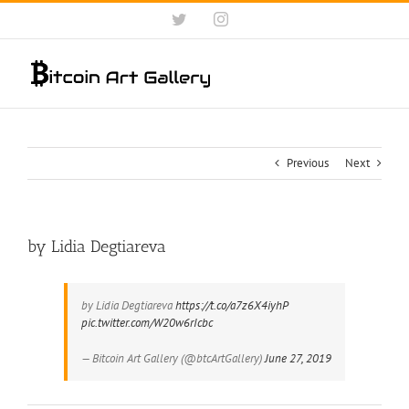
Skip
Twitter
Instagram
to
content
Previous
Next
by Lidia Degtiareva
by Lidia Degtiareva
https://t.co/a7z6X4iyhP
pic.twitter.com/W20w6rIcbc
— Bitcoin Art Gallery (@btcArtGallery)
June 27, 2019