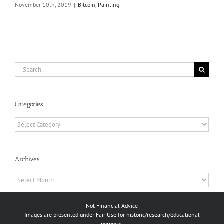
November 10th, 2019
|
Bitcoin
,
Painting
Search
for:
Categories
Categories
Archives
Archives
Not Financial Advice
Images are presented under Fair Use for historic/research/educational
purposes