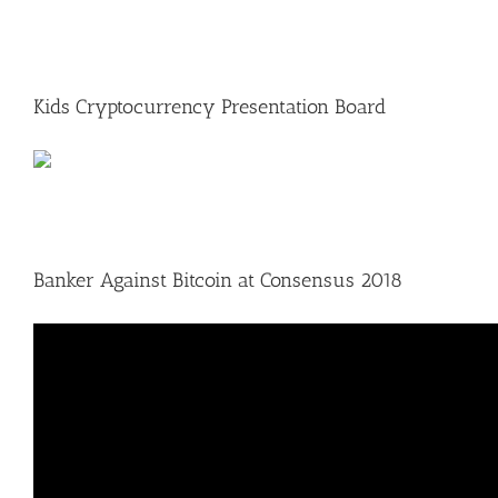
Kids Cryptocurrency Presentation Board
Banker Against Bitcoin at Consensus 2018