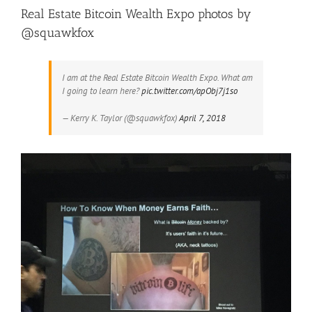
Real Estate Bitcoin Wealth Expo photos by
@squawkfox
I am at the Real Estate Bitcoin Wealth Expo. What am
I going to learn here?
pic.twitter.com/apObj7j1so
— Kerry K. Taylor (@squawkfox)
April 7, 2018