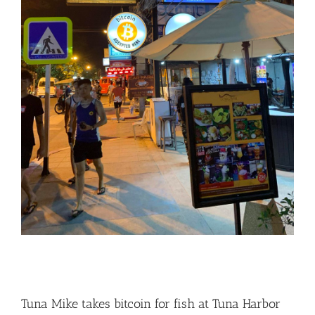
Tuna Mike takes bitcoin for fish at Tuna Harbor