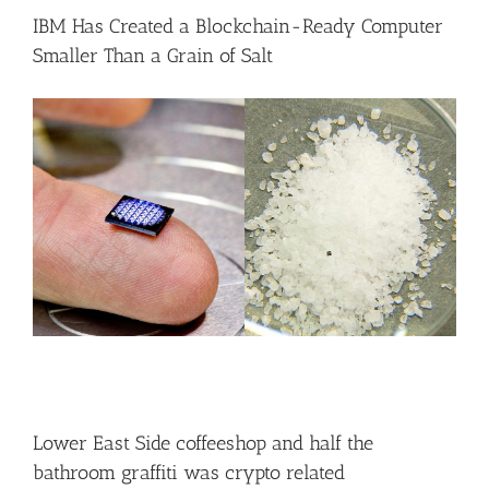
IBM Has Created a Blockchain-Ready Computer
Smaller Than a Grain of Salt
Lower East Side coffeeshop and half the
bathroom graffiti was crypto related