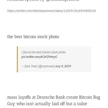
https://twitter.com/bitentrepreneur/status/1183313616956809218
the best bitcoin stock photo
I found the best bitcoin stock photo
pic.twitter.com/dCbFZH4vyG
— Zack Voell (@zackvoell)
July 9, 2019
mass layoffs at Deutsche Bank create Bitcoin Bag
Guy who isn’t actually laid off but a tailor