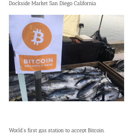
Dockside Market San Diego California
World’s first gas station to accept Bitcoin.