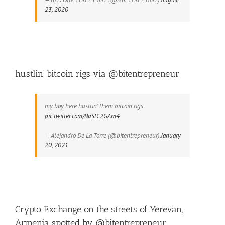
23, 2020
hustlin’ bitcoin rigs via @bitentrepreneur
my boy here hustlin' them bitcoin rigs
pic.twitter.com/BaStC2GAm4
— Alejandro De La Torre (@bitentrepreneur)
January
20, 2021
Crypto Exchange on the streets of Yerevan,
Armenia spotted by @bitentrepreneur