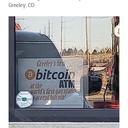
Greeley, CO