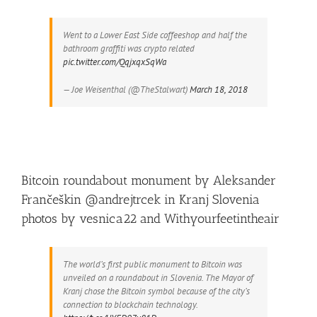
Went to a Lower East Side coffeeshop and half the
bathroom graffiti was crypto related
pic.twitter.com/QqjxqxSqWa
— Joe Weisenthal (@TheStalwart)
March 18, 2018
Bitcoin roundabout monument by Aleksander
Frančeškin @andrejtrcek in Kranj Slovenia
photos by vesnica22 and Withyourfeetintheair
The world’s first public monument to Bitcoin was
unveiled on a roundabout in Slovenia. The Mayor of
Kranj chose the Bitcoin symbol because of the city’s
connection to blockchain technology.