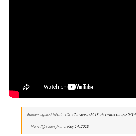
Bankers against bitcoin. LOL
#Consensus2018
pic.twitter.com/vzO4
— Mario (@Token_Mario)
May 14, 2018