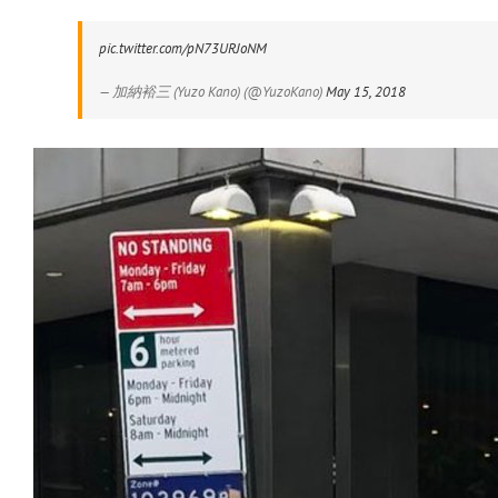
pic.twitter.com/pN73URJoNM
— 加納裕三 (Yuzo Kano) (@YuzoKano)
May 15, 2018