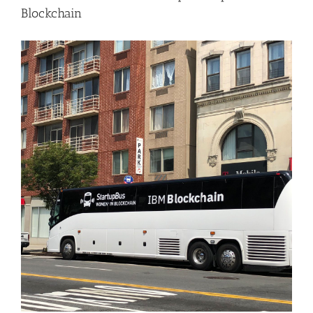
Blockchain