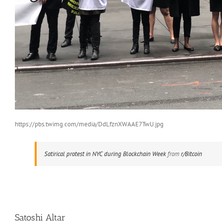
https://pbs.twimg.com/media/DdLfznXWAAE7TwU.jpg
Satirical protest in NYC during Blockchain Week
from
r/Bitcoin
Satoshi Altar