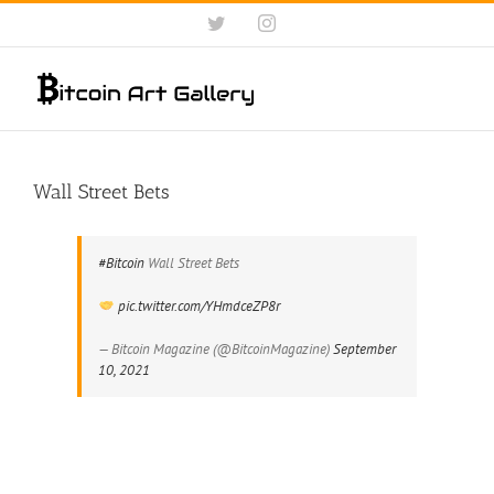
Skip
Twitter
Instagram
to
content
Wall Street Bets
#Bitcoin
Wall Street Bets
pic.twitter.com/YHmdceZP8r
— Bitcoin Magazine (@BitcoinMagazine)
September
10, 2021