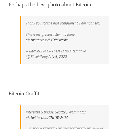
Perhaps the best photo about Bitcoin
Thank you for the nice compliment. I am not hero.
This is my greatest claim to fame.
pic.twitter.com/SYDjMsvhWa
— BitcoinT.I.N.A.– There Is No Alternative
(@BitcoinTina)
July 6, 2020
Bitcoin Graffiti
Interstate 5 Bridge, Seattle / Washington
pic.twitter.com/CFo1BY2sUd
— BITCOIN STREET ART (@BTCSTREETART)
August