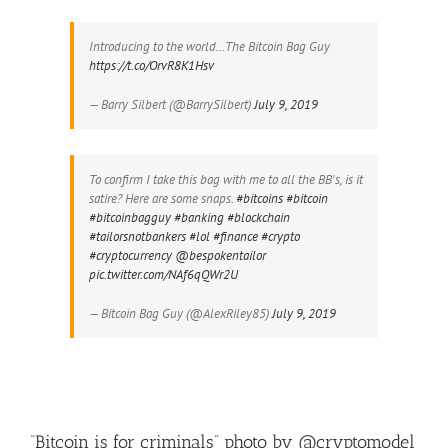
Introducing to the world…The Bitcoin Bag Guy
https://t.co/OrvR8K1Hsv
— Barry Silbert (@BarrySilbert)
July 9, 2019
To confirm I take this bag with me to all the BB's, is it
satire? Here are some snaps.
#bitcoins
#bitcoin
#bitcoinbagguy
#banking
#blockchain
#tailorsnotbankers
#lol
#finance
#crypto
#cryptocurrency
@bespokentailor
pic.twitter.com/NAf6qQWr2U
— Bitcoin Bag Guy (@AlexRiley85)
July 9, 2019
“Bitcoin is for criminals” photo by @cryptomodel