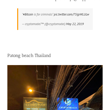
“
#Bitcoin
is for criminals”
pic.twitter.com/75ijpWLULw
— cryptomodel™️ (@cryptomodel)
May 22, 2019
Patong beach Thailand