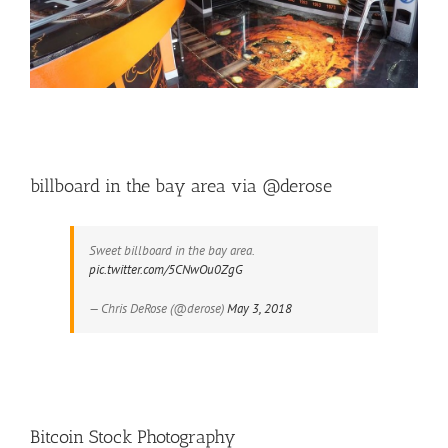
billboard in the bay area via @derose
Sweet billboard in the bay area.
pic.twitter.com/5CNwOu0ZgG
— Chris DeRose (@derose)
May 3, 2018
Bitcoin Stock Photography