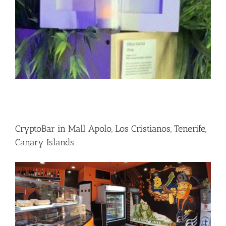
CryptoBar in Mall Apolo, Los Cristianos, Tenerife,
Canary Islands