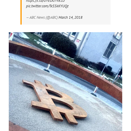
https://t.co/UYED07v81D
pic.twitter.com/TxSSkKYUQz
— ABC News (@ABC)
March 14, 2018