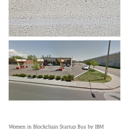
Women in Blockchain Startup Bus by IBM