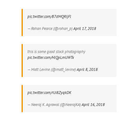
pic.twitter.com/87dMQRIjFl
— Rohan Pearce (@rohan_p)
April 17, 2018
this is some good stock photography
pic.twitter.com/HlQpLmUWTx
— Matt Levine (@matt_levine)
April 8, 2018
pic.twitter.com/rUi8ZyqkDK
— Neeraj K. Agrawal (@NeerajKA)
April 16, 2018